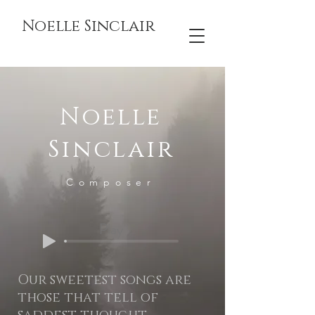
Noelle Sinclair
Noelle
Sinclair
Composer
Play
Our sweetest songs are
those that tell of